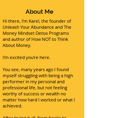
About Me
Hi there, I’m Karel, the founder of
Unleash Your Abundance and The
Money Mindset Detox Programs
and author of
How NOT to Think
About Money
.
I’m excited you’re here.
You see, many years ago I found
myself struggling with being a high
performer in my personal and
professional life, but not feeling
worthy of success or wealth no
matter how hard I worked or what I
achieved.
After trying it all, from books to