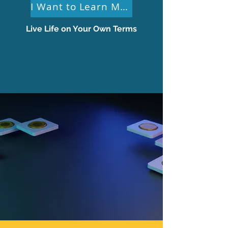
I Want to Learn More
Live Life on Your Own Terms