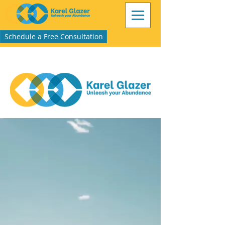
Schedule a Free Consultation