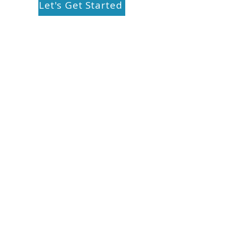
Let's Get Started