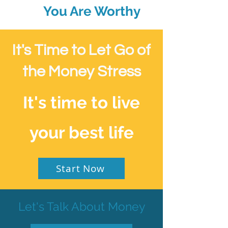
You Are Worthy
It's Time to Let Go of
the Money Stress
It's time to live
your best life
Start Now
Let's Talk About Money