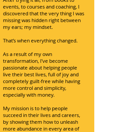
events, to courses and coaching, I
discovered that the very thing I was
missing was hidden right between
my ears; my mindset.
That’s when everything changed.
As a result of my own
transformation, I’ve become
passionate about helping people
live their best lives, full of joy and
completely guilt-free while having
more control and simplicity,
especially with money.
My mission is to help people
succeed in their lives and careers,
by showing them how to unleash
more abundance in every area of